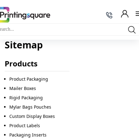
Sitemap
Products
Product Packaging
Mailer Boxes
Rigid Packaging
Mylar Bags Pouches
Custom Display Boxes
Product Labels
Packaging Inserts