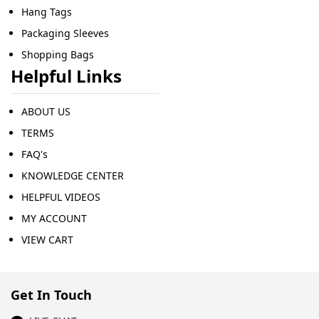
Hang Tags
Packaging Sleeves
Shopping Bags
Helpful Links
ABOUT US
TERMS
FAQ's
KNOWLEDGE CENTER
HELPFUL VIDEOS
MY ACCOUNT
VIEW CART
Get In Touch