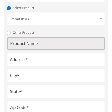
Select Product
Other Product