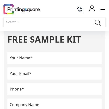
FREE SAMPLE KIT