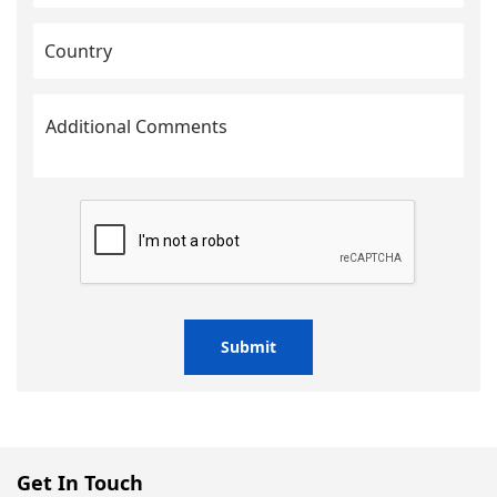
Submit
Get In Touch